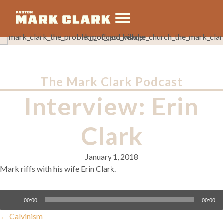
The Mark Clark Podcast
Interview: Erin
Clark
January 1, 2018
Mark riffs with his wife Erin Clark.
Audio
00:00
00:00
Player
Posts
← Calvinism