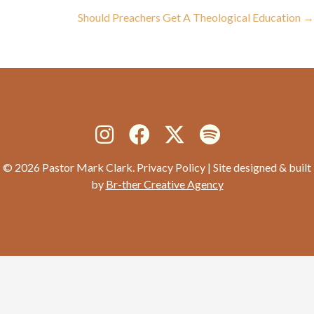
navigation
Should Preachers Get A Theological Education →
© 2026 Pastor Mark Clark. Privacy Policy | Site designed & built
by
Br-ther Creative Agency