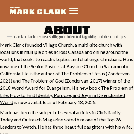
ABOUT
Mark Clark founded
Village Church
, a multi-site church with
locations in multiple cities across Canada and online around the
world, that seeks to reach skeptics and challenge Christians. He is
now one of the Senior Pastors at Bayside Church in Sacramento,
California. He is the author of
The Problem of Jesus
(Zondervan,
2021) and
The Problem of God
(Zondervan, 2017) winner of the
2018 Word Award for Evangelism. His new book
The Problem of
Life: How to Find Identity, Purpose, and Joy in a Disenchanted
World
is now available as of February 18, 2025.
Mark has been the subject of several articles in Christianity
Today and Outreach Magazine voted him one of the Top 26
Leaders to Watch. He has three beautiful daughters with his wife,
Erin.