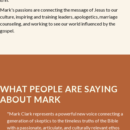
Mark's passions are connecting the message of Jesus to our
culture, inspiring and training leaders, apologetics, marriage
counseling, and working to see our world influenced by the
gospel.
WHAT PEOPLE ARE SAYING
ABOUT MARK
"Mark Clark represents a powerful new voice connecting a
generation of skeptics to the timeless truths of the Bible
with a passionate, articulate, and culturally relevant ethos