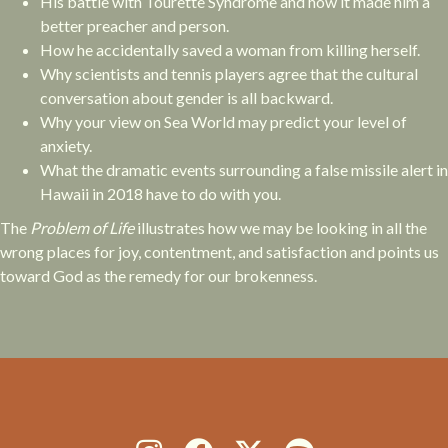
His battle with Tourette Syndrome and how it made him a
better preacher and person.
How he accidentally saved a woman from killing herself.
Why scientists and tennis players agree that the cultural
conversation about gender is all backward.
Why your view on Sea World may predict your level of
anxiety.
What the dramatic events surrounding a false missile alert in
Hawaii in 2018 have to do with you.
The
Problem of Life
illustrates how we may be looking in all the
wrong places for joy, contentment, and satisfaction and points us
toward God as the remedy for our brokenness.