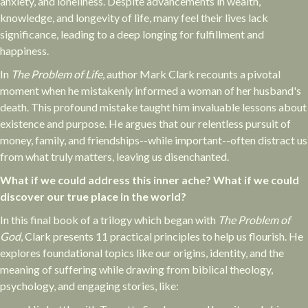
anxiety, and loneliness. Despite advancements in wealth,
knowledge, and longevity of life, many feel their lives lack
significance, leading to a deep longing for fulfillment and
happiness.
In
The Problem of Life
, author Mark Clark recounts a pivotal
moment when he mistakenly informed a woman of her husband's
death. This profound mistake taught him invaluable lessons about
existence and purpose. He argues that our relentless pursuit of
money, family, and friendships--while important--often distract us
from what truly matters, leaving us disenchanted.
What if we could address this inner ache? What if we could
discover our true place in the world?
In this final book of a trilogy which began with
The Problem of
God
, Clark presents 11 practical principles to help us flourish. He
explores foundational topics like our origins, identity, and the
meaning of suffering while drawing from biblical theology,
psychology, and engaging stories, like: