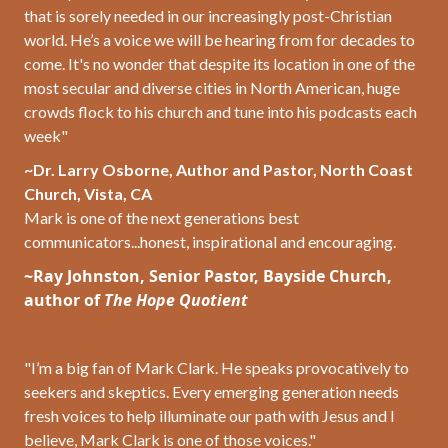
that is sorely needed in our increasingly post-Christian
world. He’s a voice we will be hearing from for decades to
come. It's no wonder that despite its location in one of the
most secular and diverse cities in North American, huge
crowds flock to his church and tune into his podcasts each
week"
~Dr. Larry Osborne, Author and Pastor, North Coast
Church, Vista, CA
Mark is one of the next generations best
communicators...honest, inspirational and encouraging.
~Ray Johnston,
Senior Pastor, Bayside Church,
author of
The Hope Quotient
"I’m a big fan of Mark Clark. He speaks provocatively to
seekers and skeptics. Every emerging generation needs
fresh voices to help illuminate our path with Jesus and I
believe, Mark Clark is one of those voices."