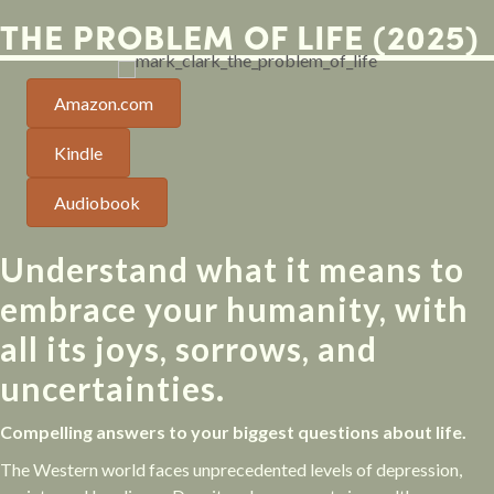
THE PROBLEM OF LIFE (2025)
Amazon.com
Kindle
Audiobook
Understand what it means to
embrace your humanity, with
all its joys, sorrows, and
uncertainties.
Compelling answers to your biggest questions about life.
The Western world faces unprecedented levels of depression,