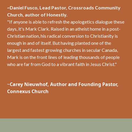
~Daniel Fusco, Lead Pastor, Crossroads Community
Church, author of Honestly.
"If anyone is able to refresh the apologetics dialogue these
days, it's Mark Clark. Raised in an atheist home in a post-
Christian nation, his radical conversion to Christianity is
enough in and of itself. But having planted one of the
largest and fastest growing churches in secular Canada,
Mark is on the front lines of leading thousands of people
who are far from God to a vibrant faith in Jesus Christ."
~
Carey
Nieuwhof, Author and Founding Pastor,
Connexus Church