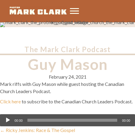
The Mark Clark Podcast
Guy Mason
February 24, 2021
Mark riffs with Guy Mason while guest hosting the Canadian
Church Leaders Podcast.
Click here
to subscribe to the Canadian Church Leaders Podcast.
Audio
00:00
00:00
Player
Posts
← Ricky Jenkins: Race & The Gospel