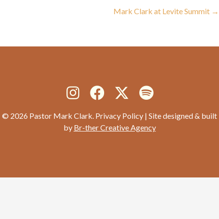
navigation
Mark Clark at Levite Summit →
© 2026 Pastor Mark Clark. Privacy Policy | Site designed & built
by
Br-ther Creative Agency