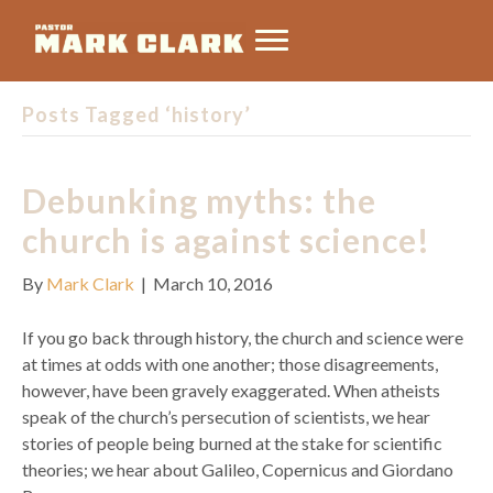
Posts Tagged ‘history’
Debunking myths: the
church is against science!
By
Mark Clark
|
March 10, 2016
If you go back through history, the church and science were
at times at odds with one another; those disagreements,
however, have been gravely exaggerated. When atheists
speak of the church’s persecution of scientists, we hear
stories of people being burned at the stake for scientific
theories; we hear about Galileo, Copernicus and Giordano