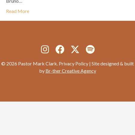
Bruno…
Read More
© 2026 Pastor Mark Clark. Privacy Policy | Site designed & built
by
Br-ther Creative Agency