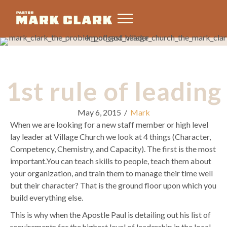
1st rule of leading
May 6, 2015
/
Mark
When we are looking for a new staff member or high level
lay leader at Village Church we look at 4 things (Character,
Competency, Chemistry, and Capacity). The first is the most
important.You can teach skills to people, teach them about
your organization, and train them to manage their time well
but their character? That is the ground floor upon which you
build everything else.
This is why when the Apostle Paul is detailing out his list of
requirements for the highest level of leadership in the local