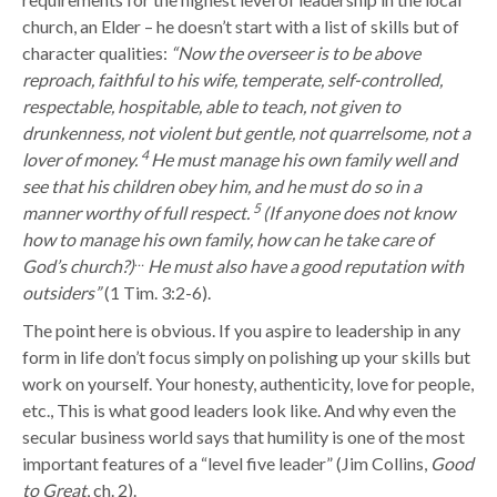
church, an Elder – he doesn’t start with a list of skills but of
character qualities:
“
Now the overseer is to be above
reproach, faithful to his wife, temperate, self-controlled,
respectable, hospitable, able to teach,
not given to
drunkenness, not violent but gentle, not quarrelsome, not a
4
lover of money.
He must manage his own family well and
see that his children obey him, and he must do so in a
5
manner worthy of full respect.
(If anyone does not know
how to manage his own family, how can he take care of
…
God’s church?)
He must also have a good reputation with
outsiders”
(1 Tim. 3:2-6)
.
The point here is obvious. If you aspire to leadership in any
form in life don’t focus simply on polishing up your skills but
work on yourself. Your honesty, authenticity, love for people,
etc., This is what good leaders look like. And why even the
secular business world says that humility is one of the most
important features of a “level five leader” (Jim Collins,
Good
to Great
, ch. 2).