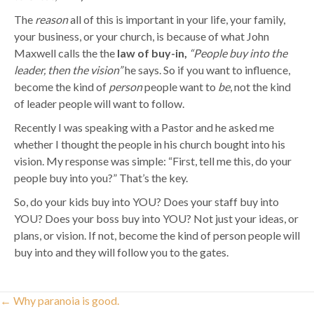
The
reason
all of this is important in your life, your family,
your business, or your church, is because of what John
Maxwell calls the the
law of buy-in,
“People buy into the
leader, then the vision”
he says. So if you want to influence,
become the kind of
person
people want to
be
, not the kind
of leader people will want to follow.
Recently I was speaking with a Pastor and he asked me
whether I thought the people in his church bought into his
vision. My response was simple: “First, tell me this, do your
people buy into you?” That’s the key.
So, do your kids buy into YOU? Does your staff buy into
YOU? Does your boss buy into YOU? Not just your ideas, or
plans, or vision. If not, become the kind of person people will
buy into and they will follow you to the gates.
Posts
← Why paranoia is good.